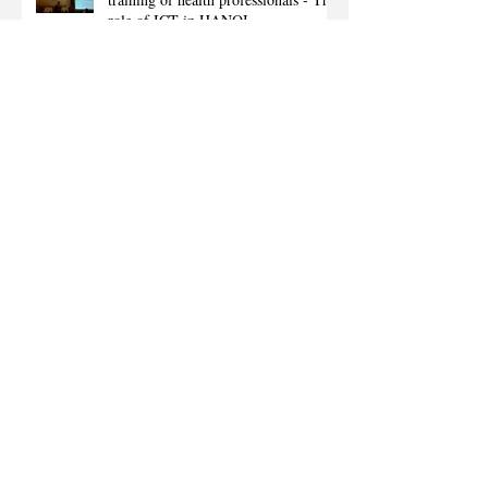
role of ICT in HANOI
Vietnam higher education sector first,
U-Learning service implemented to
HUE University Dept. of med
ET1012N by FOXCONN & NSD :
2nd generation tablet for "Project
EEO BULT"
Expanded Project EEO BULT in
Nepal to Dolkha province.