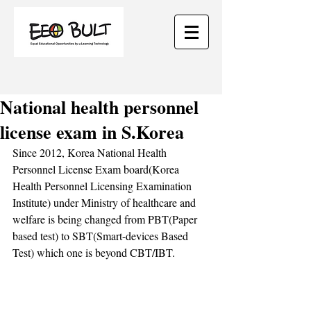
National health personnel
license exam in S.Korea
Since 2012, Korea National Health 
Personnel License Exam board(Korea 
Health Personnel Licensing Examination 
Institute) under Ministry of healthcare and 
welfare is being changed from PBT(Paper 
based test) to SBT(Smart-devices Based 
Test) which one is beyond CBT/IBT. 