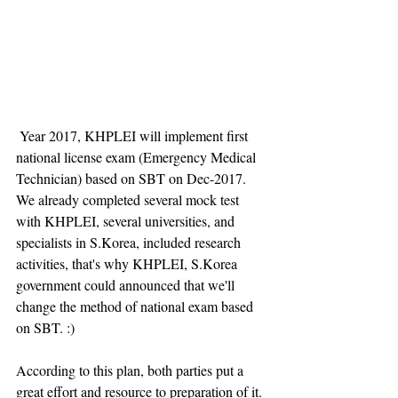
 Year 2017, KHPLEI will implement first 
national license exam (Emergency Medical 
Technician) based on SBT on Dec-2017. 
We already completed several mock test 
with KHPLEI, several universities, and 
specialists in S.Korea, included research 
activities, that's why KHPLEI, S.Korea 
government could announced that we'll 
change the method of national exam based 
on SBT. :) 
According to this plan, both parties put a 
great effort and resource to preparation of it. 