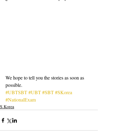
We hope to tell you the stories as soon as 
possible.
#UBTSBT
#UBT
#SBT
#SKorea
#NationalExam
S.Korea