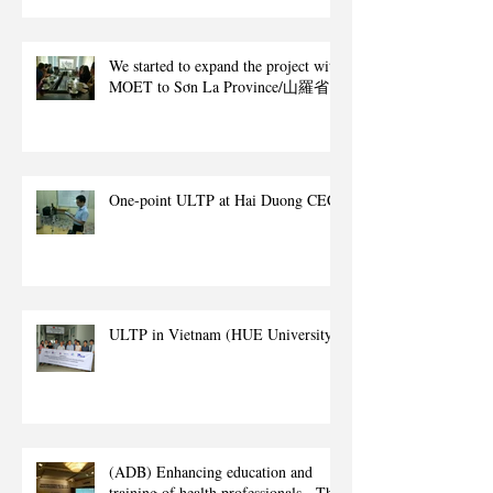
We started to expand the project with
MOET to Sơn La Province/山羅省.
One-point ULTP at Hai Duong CEC
ULTP in Vietnam (HUE University)
(ADB) Enhancing education and
training of health professionals - The