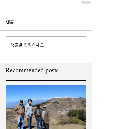
댓글
댓글을 입력하세요.
Recommended posts