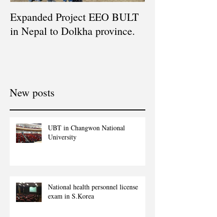
Expanded Project EEO BULT
in Nepal to Dolkha province.
New posts
UBT in Changwon National
University
National health personnel license
exam in S.Korea