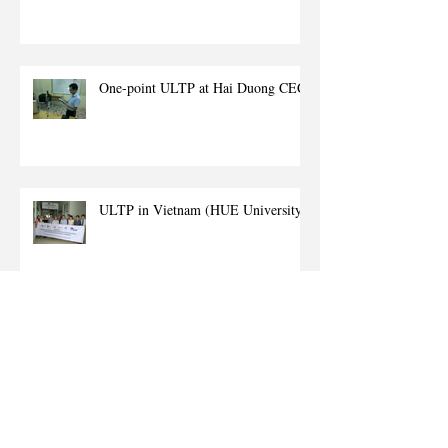
One-point ULTP at Hai Duong CEC
ULTP in Vietnam (HUE University)
(ADB) Enhancing education and
training of health professionals - The
role of ICT in HANOI