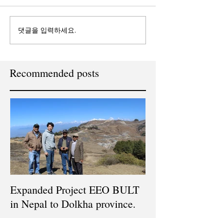
댓글을 입력하세요.
Recommended posts
Expanded Project EEO BULT
in Nepal to Dolkha province.