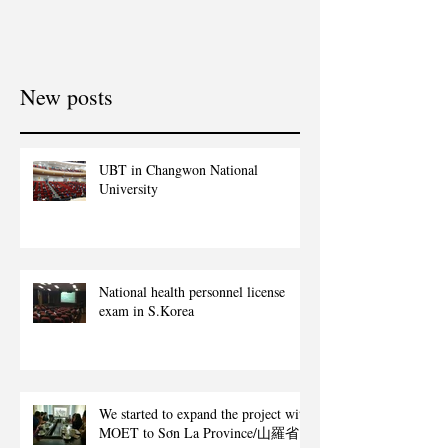
New posts
UBT in Changwon National
University
National health personnel license
exam in S.Korea
We started to expand the project with
MOET to Sơn La Province/山羅省.