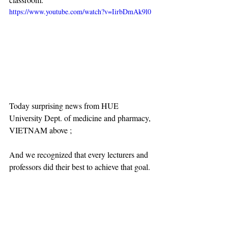
https://www.youtube.com/watch?v=IirbDmAk9l0
Today surprising news from HUE 
University Dept. of medicine and pharmacy, 
VIETNAM above ;
And we recognized that every lecturers and 
professors did their best to achieve that goal.