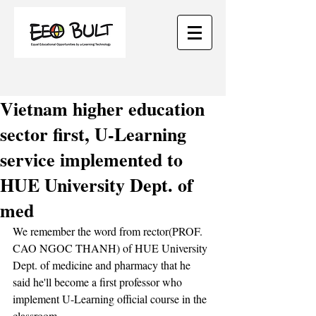
Vietnam higher education
sector first, U-Learning
service implemented to
HUE University Dept. of
med
We remember the word from rector(PROF. 
CAO NGOC THANH) of HUE University 
Dept. of medicine and pharmacy that he 
said he'll become a first professor who 
implement U-Learning official course in the 
classroom.