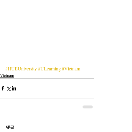
#HUEUniversity
#ULearning
#Vietnam
Vietnam
댓글